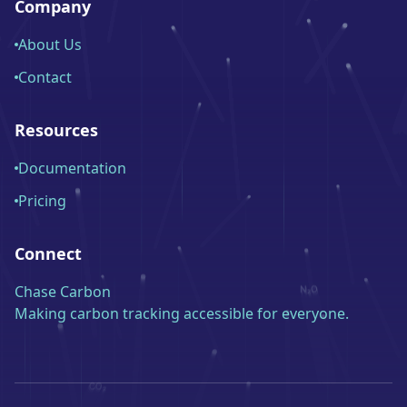
Company
About Us
Contact
Resources
Documentation
Pricing
Connect
Chase Carbon
Making carbon tracking accessible for everyone.