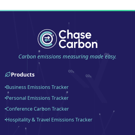
Carbon emissions measuring made easy.
Products
Business Emissions Tracker
Personal Emissions Tracker
Conference Carbon Tracker
Hospitality & Travel Emissions Tracker