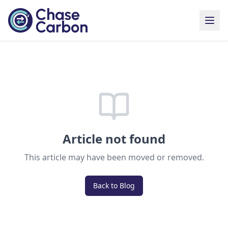
Article not found
This article may have been moved or removed.
Back to Blog