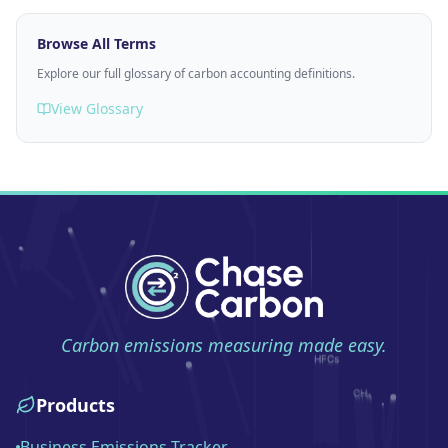
Browse All Terms
Explore our full glossary of carbon accounting definitions.
View Glossary
Carbon emissions measuring made easy.
Products
Business Emissions Tracker