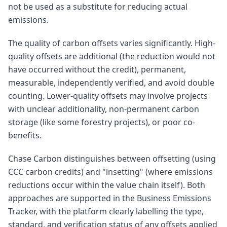
not be used as a substitute for reducing actual
emissions.
The quality of carbon offsets varies significantly. High-
quality offsets are additional (the reduction would not
have occurred without the credit), permanent,
measurable, independently verified, and avoid double
counting. Lower-quality offsets may involve projects
with unclear additionality, non-permanent carbon
storage (like some forestry projects), or poor co-
benefits.
Chase Carbon distinguishes between offsetting (using
CCC carbon credits) and "insetting" (where emissions
reductions occur within the value chain itself). Both
approaches are supported in the Business Emissions
Tracker, with the platform clearly labelling the type,
standard, and verification status of any offsets applied