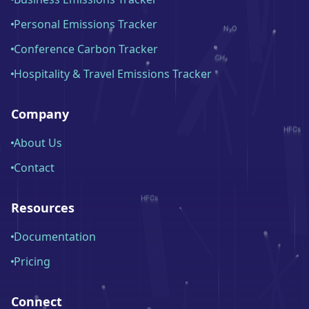
Personal Emissions Tracker
Conference Carbon Tracker
Hospitality & Travel Emissions Tracker
Company
About Us
Contact
Resources
Documentation
Pricing
Connect