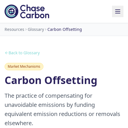
Resources
Glossary
Carbon Offsetting
Back to Glossary
Market Mechanisms
Carbon Offsetting
The practice of compensating for
unavoidable emissions by funding
equivalent emission reductions or removals
elsewhere.