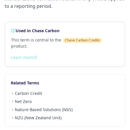
to a reporting period.
Used in Chase Carbon
This term is central to the
Chase Carbon Credits
product.
Learn more
Related Terms
Carbon Credit
Net Zero
Nature-Based Solutions (NbS)
NZU (New Zealand Unit)