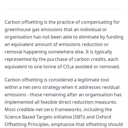
Carbon offsetting is the practice of compensating for
greenhouse gas emissions that an individual or
organisation has not been able to eliminate by funding
an equivalent amount of emissions reduction or
removal happening somewhere else. It is typically
represented by the purchase of carbon credits, each
equivalent to one tonne of CO₂e avoided or removed.
Carbon offsetting is considered a legitimate tool
within a net-zero strategy when it addresses residual
emissions - those remaining after an organisation has
implemented all feasible direct reduction measures.
Most credible net-zero frameworks, including the
Science Based Targets initiative (SBTi) and Oxford
Offsetting Principles, emphasise that offsetting should