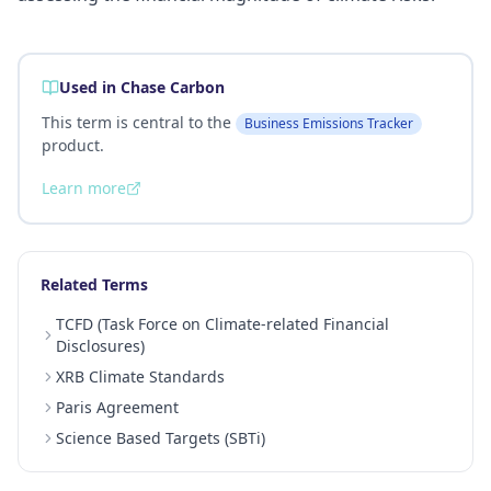
Used in Chase Carbon
This term is central to the
Business Emissions Tracker
product.
Learn more
Related Terms
TCFD (Task Force on Climate-related Financial
Disclosures)
XRB Climate Standards
Paris Agreement
Science Based Targets (SBTi)