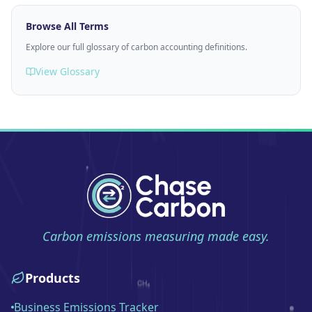
Browse All Terms
Explore our full glossary of carbon accounting definitions.
View Glossary
Carbon emissions measuring made easy.
Products
Business Emissions Tracker