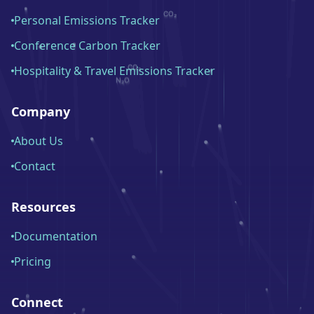
Personal Emissions Tracker
Conference Carbon Tracker
Hospitality & Travel Emissions Tracker
Company
About Us
Contact
Resources
Documentation
Pricing
Connect