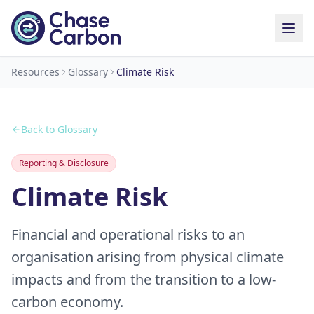
Resources
Glossary
Climate Risk
Back to Glossary
Reporting & Disclosure
Climate Risk
Financial and operational risks to an
organisation arising from physical climate
impacts and from the transition to a low-
carbon economy.