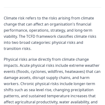
Climate risk refers to the risks arising from climate
change that can affect an organisation's financial
performance, operations, strategy, and long-term
viability. The TCFD framework classifies climate risks
into two broad categories: physical risks and
transition risks.
Physical risks arise directly from climate change
impacts. Acute physical risks include extreme weather
events (floods, cyclones, wildfires, heatwaves) that can
damage assets, disrupt supply chains, and harm
workers. Chronic physical risks include longer-term
shifts such as sea level rise, changing precipitation
patterns, and sustained temperature increases that
affect agricultural productivity, water availability, and