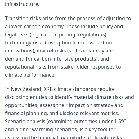
infrastructure.
Transition risks arise from the process of adjusting to
a lower-carbon economy. These include policy and
legal risks (e.g. carbon pricing, regulations),
technology risks (disruption from low-carbon
innovations), market risks (shifts in supply and
demand for carbon-intensive products), and
reputational risks from stakeholder responses to
climate performance.
In New Zealand, XRB climate standards require
disclosing entities to identify material climate risks and
opportunities, assess their impact on strategy and
financial planning, and disclose relevant metrics.
Scenario analysis (examining outcomes under 1.5°C
and higher warming scenarios) is a key tool for
assessing the financial magnitude of climate risks.