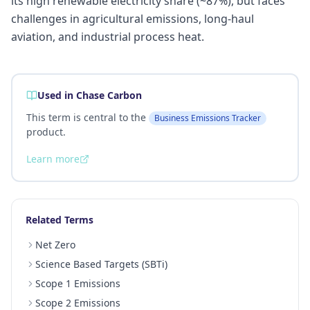
its high renewable electricity share (~87%), but faces
challenges in agricultural emissions, long-haul
aviation, and industrial process heat.
Used in Chase Carbon
This term is central to the
Business Emissions Tracker
product.
Learn more
Related Terms
Net Zero
Science Based Targets (SBTi)
Scope 1 Emissions
Scope 2 Emissions