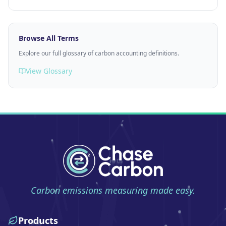
Browse All Terms
Explore our full glossary of carbon accounting definitions.
View Glossary
Carbon emissions measuring made easy.
Products