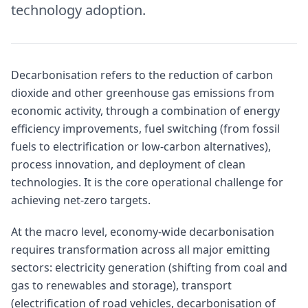
technology adoption.
Decarbonisation refers to the reduction of carbon
dioxide and other greenhouse gas emissions from
economic activity, through a combination of energy
efficiency improvements, fuel switching (from fossil
fuels to electrification or low-carbon alternatives),
process innovation, and deployment of clean
technologies. It is the core operational challenge for
achieving net-zero targets.
At the macro level, economy-wide decarbonisation
requires transformation across all major emitting
sectors: electricity generation (shifting from coal and
gas to renewables and storage), transport
(electrification of road vehicles, decarbonisation of