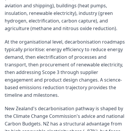
aviation and shipping), buildings (heat pumps,
insulation, renewable electricity), industry (green
hydrogen, electrification, carbon capture), and
agriculture (methane and nitrous oxide reduction).
At the organisational level, decarbonisation roadmaps
typically prioritise: energy efficiency to reduce energy
demand, then electrification of processes and
transport, then procurement of renewable electricity,
then addressing Scope 3 through supplier
engagement and product design changes. A science-
based emissions reduction trajectory provides the
timeline and milestones.
New Zealand's decarbonisation pathway is shaped by
the Climate Change Commission's advice and national
Carbon Budgets. NZ has a structural advantage from