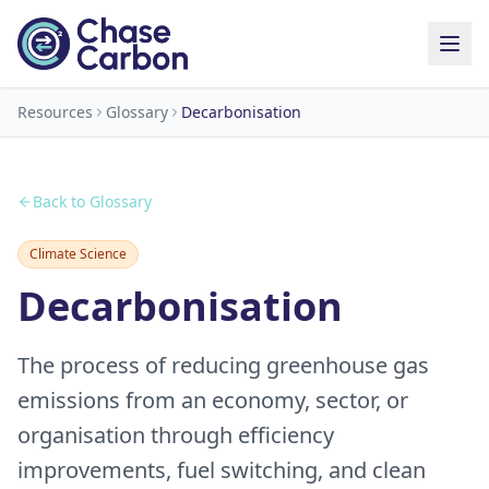
Resources
Glossary
Decarbonisation
Back to Glossary
Climate Science
Decarbonisation
The process of reducing greenhouse gas
emissions from an economy, sector, or
organisation through efficiency
improvements, fuel switching, and clean