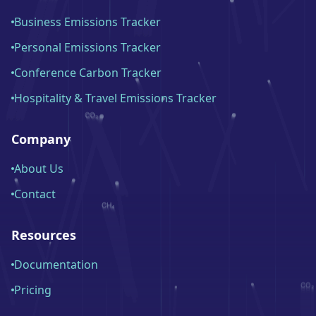
Business Emissions Tracker
Personal Emissions Tracker
Conference Carbon Tracker
Hospitality & Travel Emissions Tracker
Company
About Us
Contact
Resources
Documentation
Pricing