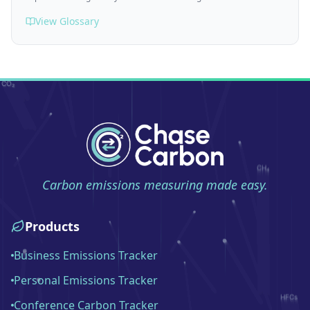
View Glossary
Carbon emissions measuring made easy.
Products
Business Emissions Tracker
Personal Emissions Tracker
Conference Carbon Tracker