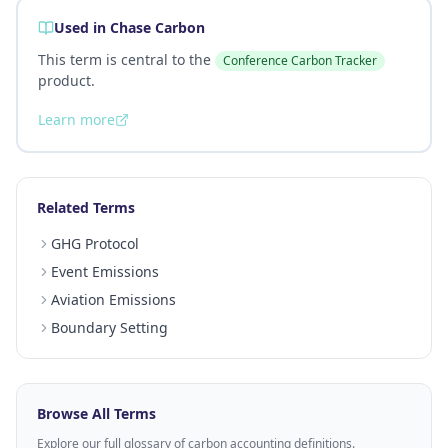
Used in Chase Carbon
This term is central to the
Conference Carbon Tracker
product.
Learn more
Related Terms
GHG Protocol
Event Emissions
Aviation Emissions
Boundary Setting
Browse All Terms
Explore our full glossary of carbon accounting definitions.