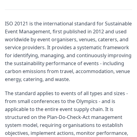
ISO 20121 is the international standard for Sustainable
Event Management, first published in 2012 and used
worldwide by event organisers, venues, caterers, and
service providers. It provides a systematic framework
for identifying, managing, and continuously improving
the sustainability performance of events - including
carbon emissions from travel, accommodation, venue
energy, catering, and waste.
The standard applies to events of all types and sizes -
from small conferences to the Olympics - and is
applicable to the entire event supply chain. It is
structured on the Plan-Do-Check-Act management
system model, requiring organisations to establish
objectives, implement actions, monitor performance,