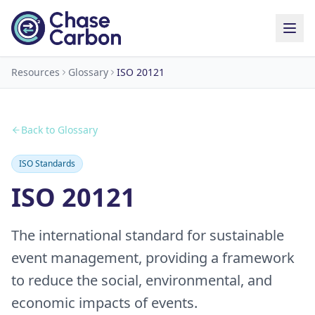
Resources
Glossary
ISO 20121
Back to Glossary
ISO Standards
ISO 20121
The international standard for sustainable
event management, providing a framework
to reduce the social, environmental, and
economic impacts of events.