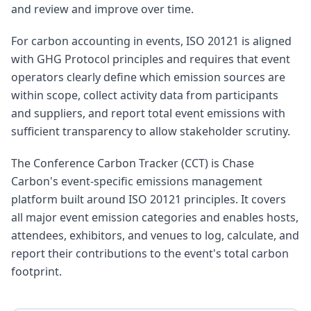
and review and improve over time.
For carbon accounting in events, ISO 20121 is aligned
with GHG Protocol principles and requires that event
operators clearly define which emission sources are
within scope, collect activity data from participants
and suppliers, and report total event emissions with
sufficient transparency to allow stakeholder scrutiny.
The Conference Carbon Tracker (CCT) is Chase
Carbon's event-specific emissions management
platform built around ISO 20121 principles. It covers
all major event emission categories and enables hosts,
attendees, exhibitors, and venues to log, calculate, and
report their contributions to the event's total carbon
footprint.