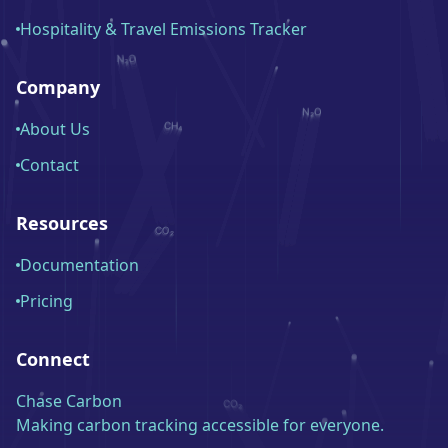
Hospitality & Travel Emissions Tracker
Company
About Us
Contact
Resources
Documentation
Pricing
Connect
Chase Carbon
Making carbon tracking accessible for everyone.