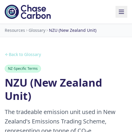
Resources
Glossary
NZU (New Zealand Unit)
Back to Glossary
NZ-Specific Terms
NZU (New Zealand
Unit)
The tradeable emission unit used in New
Zealand's Emissions Trading Scheme,
representing one tonne of CO₂e.