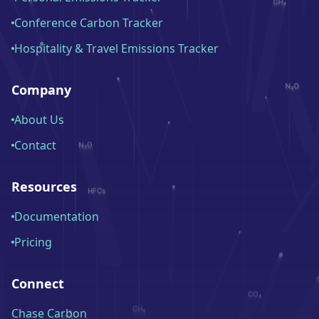
Conference Carbon Tracker
Hospitality & Travel Emissions Tracker
Company
About Us
Contact
Resources
Documentation
Pricing
Connect
Chase Carbon