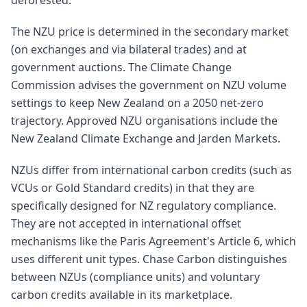
deforested.
The NZU price is determined in the secondary market
(on exchanges and via bilateral trades) and at
government auctions. The Climate Change
Commission advises the government on NZU volume
settings to keep New Zealand on a 2050 net-zero
trajectory. Approved NZU organisations include the
New Zealand Climate Exchange and Jarden Markets.
NZUs differ from international carbon credits (such as
VCUs or Gold Standard credits) in that they are
specifically designed for NZ regulatory compliance.
They are not accepted in international offset
mechanisms like the Paris Agreement's Article 6, which
uses different unit types. Chase Carbon distinguishes
between NZUs (compliance units) and voluntary
carbon credits available in its marketplace.