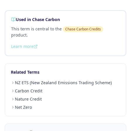
Used in Chase Carbon
This term is central to the
Chase Carbon Credits
product.
Learn more
Related Terms
NZ ETS (New Zealand Emissions Trading Scheme)
Carbon Credit
Nature Credit
Net Zero