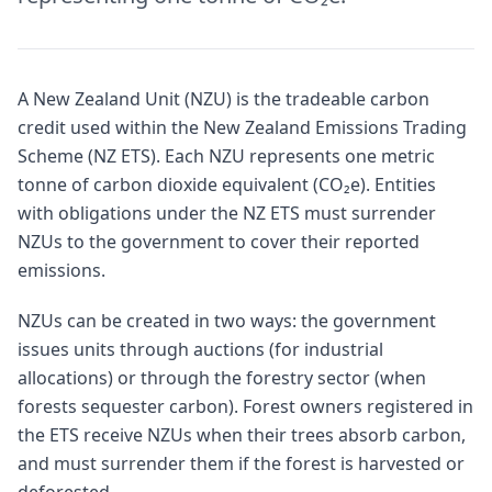
A New Zealand Unit (NZU) is the tradeable carbon
credit used within the New Zealand Emissions Trading
Scheme (NZ ETS). Each NZU represents one metric
tonne of carbon dioxide equivalent (CO₂e). Entities
with obligations under the NZ ETS must surrender
NZUs to the government to cover their reported
emissions.
NZUs can be created in two ways: the government
issues units through auctions (for industrial
allocations) or through the forestry sector (when
forests sequester carbon). Forest owners registered in
the ETS receive NZUs when their trees absorb carbon,
and must surrender them if the forest is harvested or