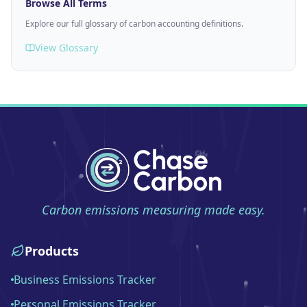
Browse All Terms
Explore our full glossary of carbon accounting definitions.
View Glossary
Carbon emissions measuring made easy.
Products
Business Emissions Tracker
Personal Emissions Tracker