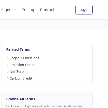
elligence
Pricing
Contact
Login
Related Terms
Scope 2 Emissions
Emission Factor
Net Zero
Carbon Credit
Browse All Terms
Explore our full glossary of carbon accounting definitions.