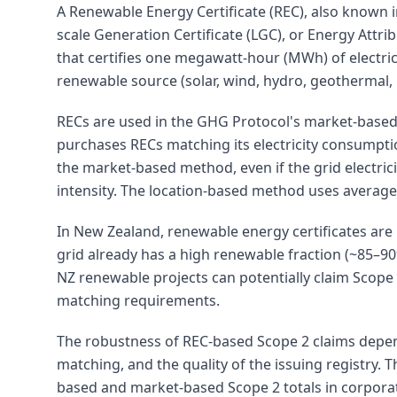
A Renewable Energy Certificate (REC), also known 
scale Generation Certificate (LGC), or Energy Attri
that certifies one megawatt-hour (MWh) of electric
renewable source (solar, wind, hydro, geothermal, 
RECs are used in the GHG Protocol's market-based
purchases RECs matching its electricity consumpti
the market-based method, even if the grid electric
intensity. The location-based method uses average
In New Zealand, renewable energy certificates are
grid already has a high renewable fraction (~85–9
NZ renewable projects can potentially claim Scope 
matching requirements.
The robustness of REC-based Scope 2 claims depen
matching, and the quality of the issuing registry. 
based and market-based Scope 2 totals in corporat