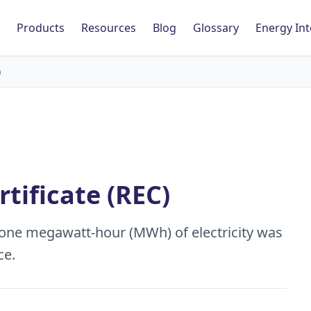
Products
Resources
Blog
Glossary
Energy Int
)
tificate (REC)
 one megawatt-hour (MWh) of electricity was
ce.