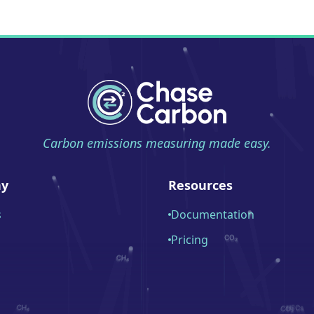
Carbon emissions measuring made easy.
y
Resources
s
Documentation
Pricing