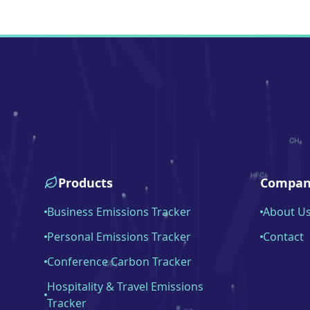
Products
Compan
Business Emissions Tracker
About U
Personal Emissions Tracker
Contact
Conference Carbon Tracker
Hospitality & Travel Emissions
Tracker