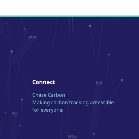
Connect
Chase Carbon
Making carbon tracking accessible
for everyone.