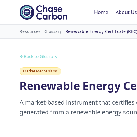
Home
About Us
Resources
Glossary
Renewable Energy Certificate (REC
Back to Glossary
Market Mechanisms
Renewable Energy Cer
A market-based instrument that certifies
generated from a renewable energy sour