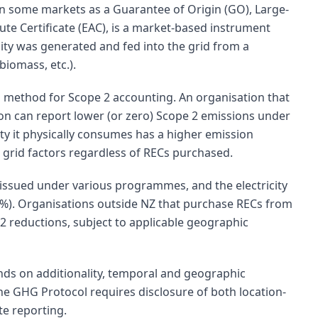
in some markets as a Guarantee of Origin (GO), Large-
bute Certificate (EAC), is a market-based instrument
ity was generated and fed into the grid from a
biomass, etc.).
 method for Scope 2 accounting. An organisation that
on can report lower (or zero) Scope 2 emissions under
ity it physically consumes has a higher emission
 grid factors regardless of RECs purchased.
 issued under various programmes, and the electricity
0%). Organisations outside NZ that purchase RECs from
2 reductions, subject to applicable geographic
ds on additionality, temporal and geographic
The GHG Protocol requires disclosure of both location-
e reporting.