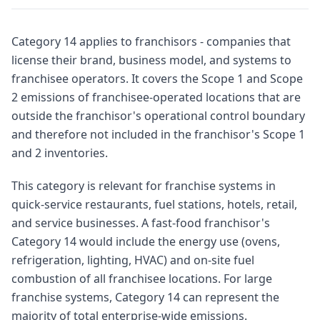
Category 14 applies to franchisors - companies that
license their brand, business model, and systems to
franchisee operators. It covers the Scope 1 and Scope
2 emissions of franchisee-operated locations that are
outside the franchisor's operational control boundary
and therefore not included in the franchisor's Scope 1
and 2 inventories.
This category is relevant for franchise systems in
quick-service restaurants, fuel stations, hotels, retail,
and service businesses. A fast-food franchisor's
Category 14 would include the energy use (ovens,
refrigeration, lighting, HVAC) and on-site fuel
combustion of all franchisee locations. For large
franchise systems, Category 14 can represent the
majority of total enterprise-wide emissions.