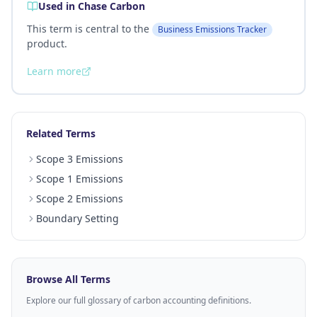
Used in Chase Carbon
This term is central to the
Business Emissions Tracker
product.
Learn more
Related Terms
Scope 3 Emissions
Scope 1 Emissions
Scope 2 Emissions
Boundary Setting
Browse All Terms
Explore our full glossary of carbon accounting definitions.