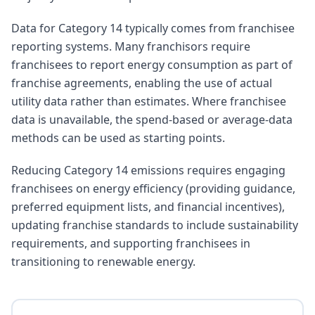
Data for Category 14 typically comes from franchisee
reporting systems. Many franchisors require
franchisees to report energy consumption as part of
franchise agreements, enabling the use of actual
utility data rather than estimates. Where franchisee
data is unavailable, the spend-based or average-data
methods can be used as starting points.
Reducing Category 14 emissions requires engaging
franchisees on energy efficiency (providing guidance,
preferred equipment lists, and financial incentives),
updating franchise standards to include sustainability
requirements, and supporting franchisees in
transitioning to renewable energy.