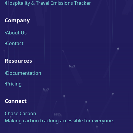
Hospitality & Travel Emissions Tracker
Company
About Us
Contact
Resources
Documentation
Pricing
Connect
Chase Carbon
Making carbon tracking accessible for everyone.