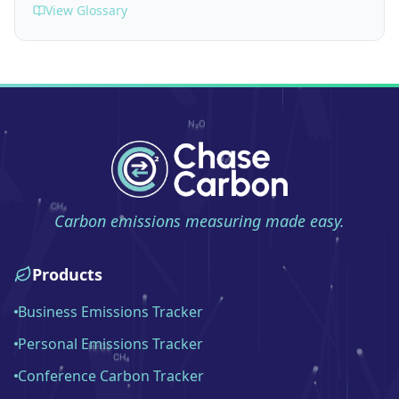
View Glossary
Carbon emissions measuring made easy.
Products
Business Emissions Tracker
Personal Emissions Tracker
Conference Carbon Tracker