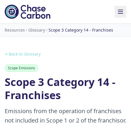
Resources
Glossary
Scope 3 Category 14 - Franchises
Back to Glossary
Scope Emissions
Scope 3 Category 14 -
Franchises
Emissions from the operation of franchises
not included in Scope 1 or 2 of the franchisor.