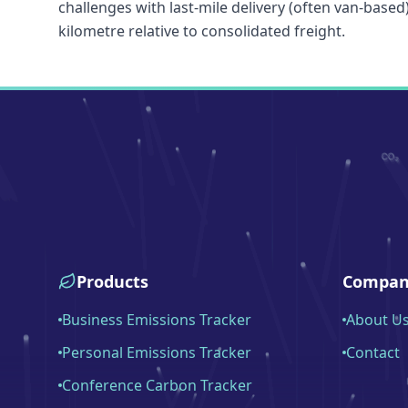
challenges with last-mile delivery (often van-based
kilometre relative to consolidated freight.
Products
Compan
Business Emissions Tracker
About U
Personal Emissions Tracker
Contact
Conference Carbon Tracker