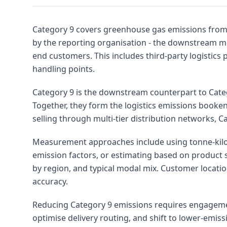
Category 9 covers greenhouse gas emissions from 
by the reporting organisation - the downstream m
end customers. This includes third-party logistics p
handling points.
Category 9 is the downstream counterpart to Cate
Together, they form the logistics emissions booke
selling through multi-tier distribution networks, C
Measurement approaches include using tonne-kilo
emission factors, or estimating based on product 
by region, and typical modal mix. Customer locati
accuracy.
Reducing Category 9 emissions requires engagement 
optimise delivery routing, and shift to lower-emi