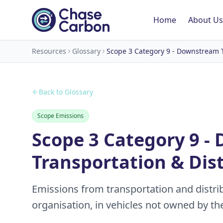
Home
About Us
Resources
Glossary
Scope 3 Category 9 - Downstream T
Back to Glossary
Scope Emissions
Scope 3 Category 9 
Transportation & Dis
Emissions from transportation and distrib
organisation, in vehicles not owned by th