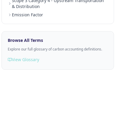
Scope 3 Category 4 - Upstream Transportation
& Distribution
Emission Factor
Browse All Terms
Explore our full glossary of carbon accounting definitions.
View Glossary