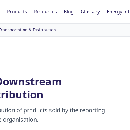
Products
Resources
Blog
Glossary
Energy Int
ransportation & Distribution
- Downstream
tribution
ution of products sold by the reporting
e organisation.