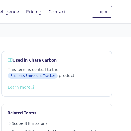
elligence
Pricing
Contact
Login
Used in Chase Carbon
This term is central to the
product.
Business Emissions Tracker
Learn more
Related Terms
Scope 3 Emissions