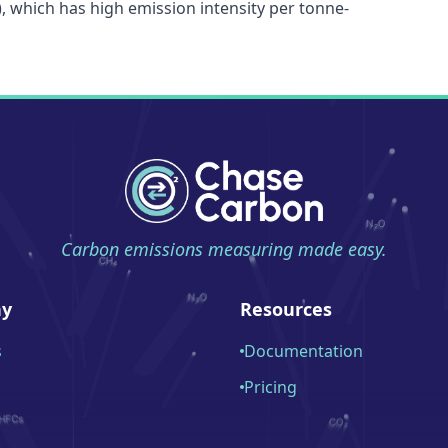
), which has high emission intensity per tonne-
Carbon emissions measuring made easy.
y
Resources
s
Documentation
Pricing