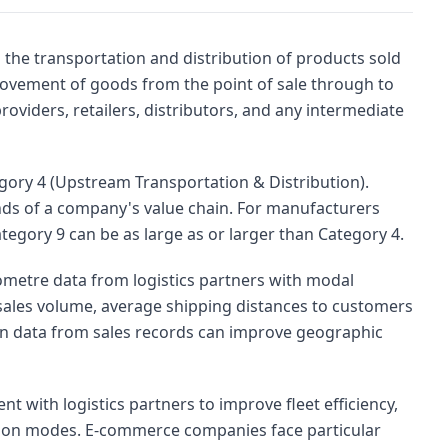
the transportation and distribution of products sold
ovement of goods from the point of sale through to
roviders, retailers, distributors, and any intermediate
gory 4 (Upstream Transportation & Distribution).
nds of a company's value chain. For manufacturers
ategory 9 can be as large as or larger than Category 4.
metre data from logistics partners with modal
sales volume, average shipping distances to customers
on data from sales records can improve geographic
with logistics partners to improve fleet efficiency,
ssion modes. E-commerce companies face particular