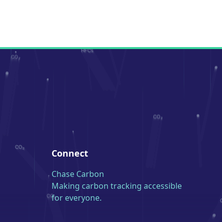
Connect
Chase Carbon
Making carbon tracking accessible
for everyone.