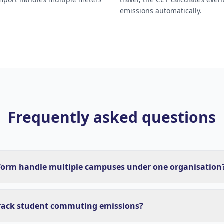
emissions automatically.
Frequently asked questions
form handle multiple campuses under one organisation
rack student commuting emissions?