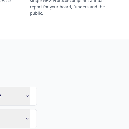
single GHG Protocol-compliant annual
report for your board, funders and the
public.
?