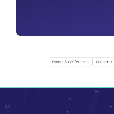
Events & Conferences
Construct