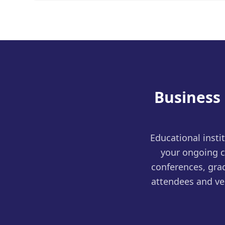
Business
Educational insti
your ongoing c
conferences, grad
attendees and ve