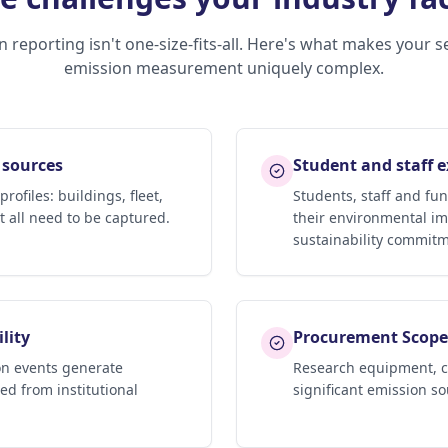
 reporting isn't one-size-fits-all. Here's what makes your s
emission measurement uniquely complex.
 sources
Student and staff 
ofiles: buildings, fleet,
Students, staff and fun
 all need to be captured.
their environmental im
sustainability commitm
lity
Procurement Scope 
n events generate
Research equipment, c
ded from institutional
significant emission so