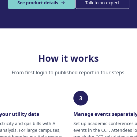
See product details
Talk to an expert
How it works
From first login to published report in four steps.
3
your utility data
Manage events separatel
tricity and gas bills with AI
Set up academic conferences 
nalysis. For large campuses,
events in the CCT. Attendees lo
mport handles multiple meters
travel; the CCT calculates event