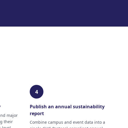
4
y
Publish an annual sustainability
report
and major
g their
Combine campus and event data into a
-level