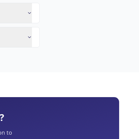
?
on to