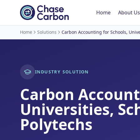
Home
About Us
Home
Solutions
Carbon Accounting for Schools, Unive
INDUSTRY SOLUTION
Carbon Account
Universities, Sc
Polytechs