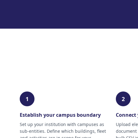
1
2
Establish your campus boundary
Connect 
Set up your institution with campuses as
Upload elec
sub-entities. Define which buildings, fleet
document a
and activities are in scope for your
bulk CSV i