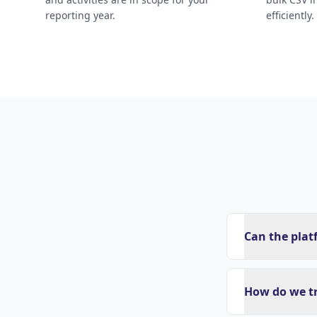
reporting year.
efficiently.
Can the plat
How do we t