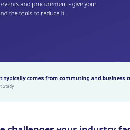
 events and procurement - give your
nd the tools to reduce it.
int typically comes from commuting and business t
t Study
e challenges your industry fa