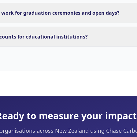
 work for graduation ceremonies and open days?
scounts for educational institutions?
Ready to measure your impact
 organisations across New Zealand using Chase Carb