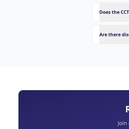
Does the CCT
Are there di
Join