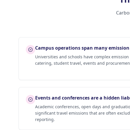
Carbon
Campus operations span many emission
Universities and schools have complex emission pr
catering, student travel, events and procurement
Events and conferences are a hidden liabi
Academic conferences, open days and graduatio
significant travel emissions that are often exclu
reporting.