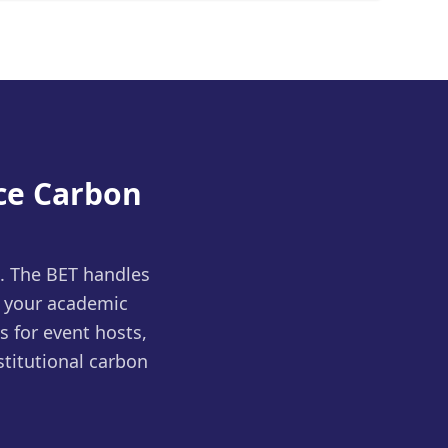
ce Carbon
s. The BET handles
 your academic
s for event hosts,
titutional carbon