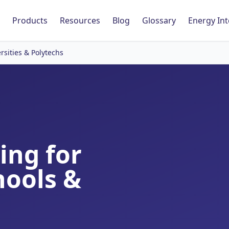
Products
Resources
Blog
Glossary
Energy Int
rsities & Polytechs
ing for
hools &