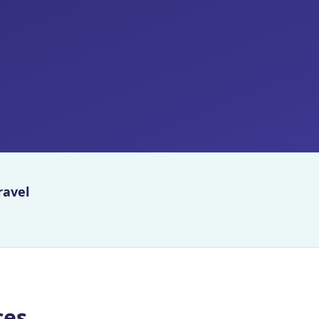
ravel
ces