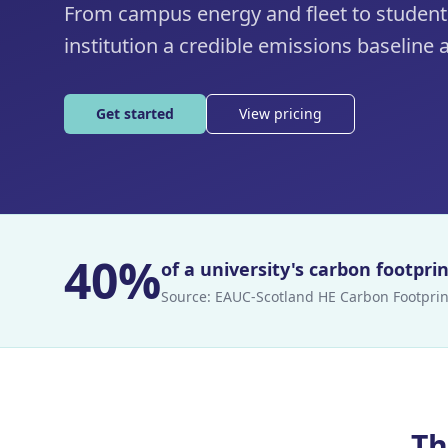
From campus energy and fleet to student
institution a credible emissions baseline a
Get started
View pricing
40%
of a university's carbon footpr
Source:
EAUC-Scotland HE Carbon Footprin
Th