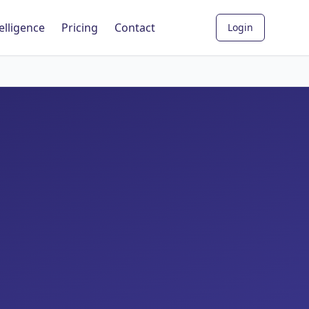
elligence
Pricing
Contact
Login