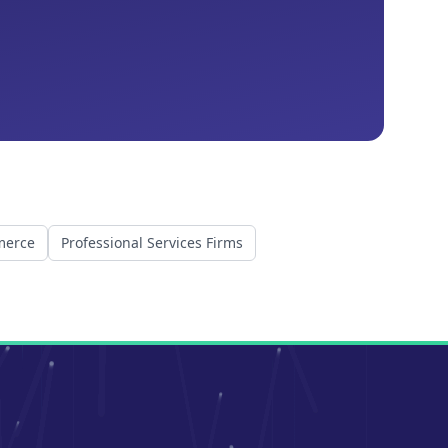
merce
Professional Services Firms