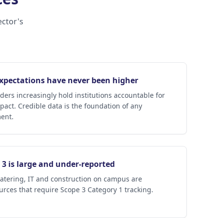
ector's
expectations have never been higher
ders increasingly hold institutions accountable for
pact. Credible data is the foundation of any
ent.
3 is large and under-reported
atering, IT and construction on campus are
urces that require Scope 3 Category 1 tracking.