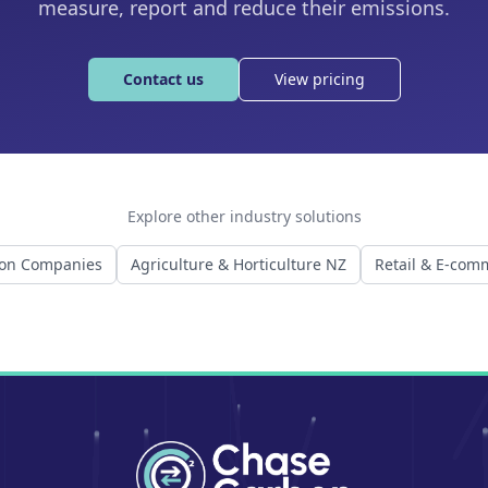
measure, report and reduce their emissions.
Contact us
View pricing
Explore other industry solutions
ion Companies
Agriculture & Horticulture NZ
Retail & E-com