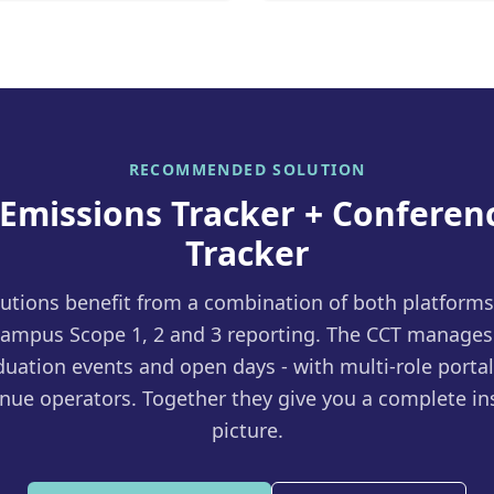
RECOMMENDED SOLUTION
 Emissions Tracker + Conferen
Tracker
tutions benefit from a combination of both platform
ampus Scope 1, 2 and 3 reporting. The CCT manages
uation events and open days - with multi-role portal
nue operators. Together they give you a complete ins
picture.